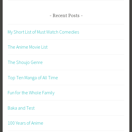
Recent Posts
My Short List of Must Watch Comedies
The Anime Movie List
The Shoujo Genre
Top Ten Manga of All Time
Fun for the Whole Family
Baka and Test
100 Years of Anime