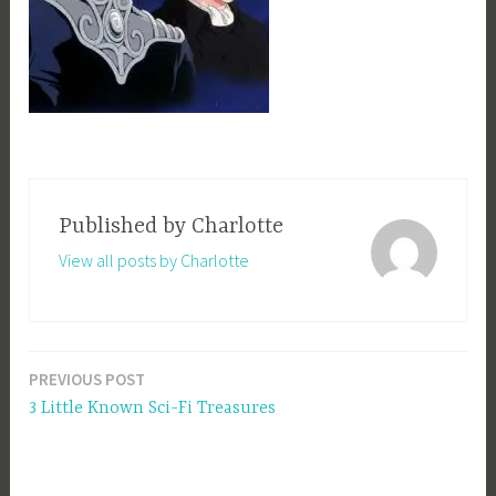
Published by
Charlotte
View all posts by Charlotte
PREVIOUS POST
Post
3 Little Known Sci-Fi Treasures
navigation