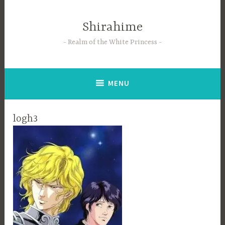
Skip
to
Shirahime
content
Realm of the White Princess
MENU
logh3