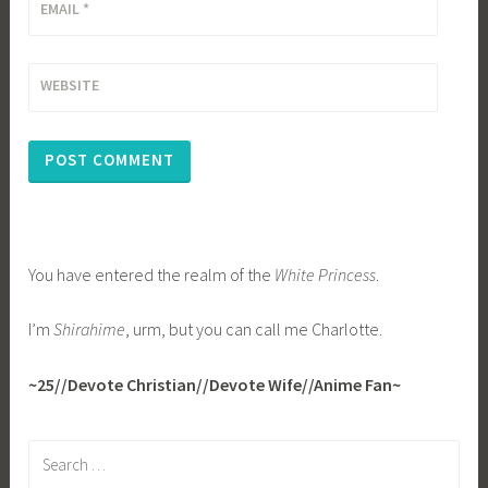
EMAIL
*
WEBSITE
You have entered the realm of the
White Princess
.
I’m
Shirahime
, urm, but you can call me Charlotte.
~25//Devote Christian//Devote Wife//Anime Fan~
Search
for: