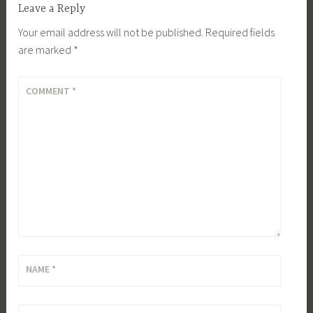
Leave a Reply
Your email address will not be published.
Required fields
are marked
*
COMMENT
*
NAME
*