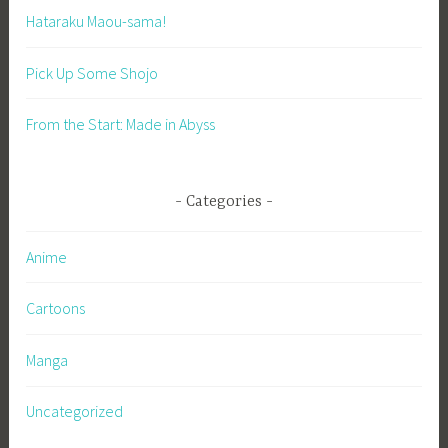
Hataraku Maou-sama!
Pick Up Some Shojo
From the Start: Made in Abyss
Categories
Anime
Cartoons
Manga
Uncategorized