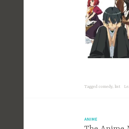
Tagged
comedy
,
list
Le
ANIME