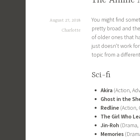
The Anime M
You might find someth
August 27, 2018
pretty broad and the
Charlotte
of older ones that h
just doesn't work fo
topic from a differen
Sci-fi
Akira
(Action, Adv
Ghost in the She
Redline
(Action, 
The Girl Who L
Jin-Roh
(Drama, 
Memories
(Drama,