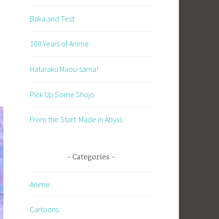
Baka and Test
100 Years of Anime
Hataraku Maou-sama!
Pick Up Some Shojo
From the Start: Made in Abyss
Categories
Anime
Cartoons