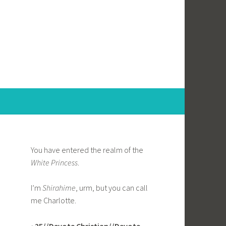
You have entered the realm of the
White Princess
.
I’m
Shirahime
, urm, but you can call
me Charlotte.
~25//Devote Christian//Devote