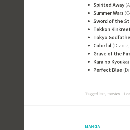
Spirited Away
(A
Summer Wars
(C
Sword of the St
Tekkon Kinkree
Tokyo Godfathe
Colorful
(Drama, 
Grave of the Fir
Kara no Kyoukai
Perfect Blue
(Dr
Tagged
list
,
movies
Le
MANGA