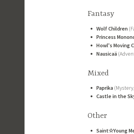
Fantasy
Wolf Children
(Fa
Princess Monon
Howl's Moving C
Nausicaä
(Advent
Mixed
Paprika
(Mystery, 
Castle in the Sk
Other
Saint☆Young M