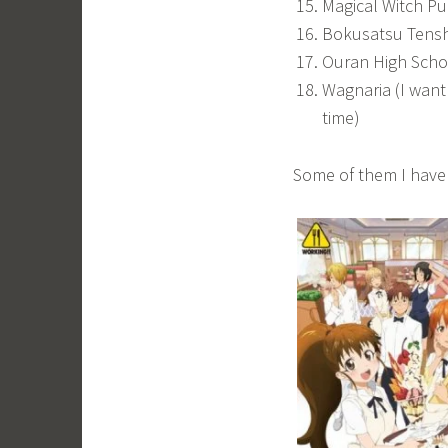
Magical Witch Pu
Bokusatsu Tensh
Ouran High Scho
Wagnaria (I want 
time)
Some of them I have 