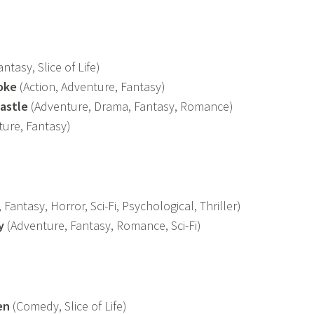
ntasy, Slice of Life)
oke
(Action, Adventure, Fantasy)
astle
(Adventure, Drama, Fantasy, Romance)
ure, Fantasy)
Fantasy, Horror, Sci-Fi, Psychological, Thriller)
y
(Adventure, Fantasy, Romance, Sci-Fi)
en
(Comedy, Slice of Life)