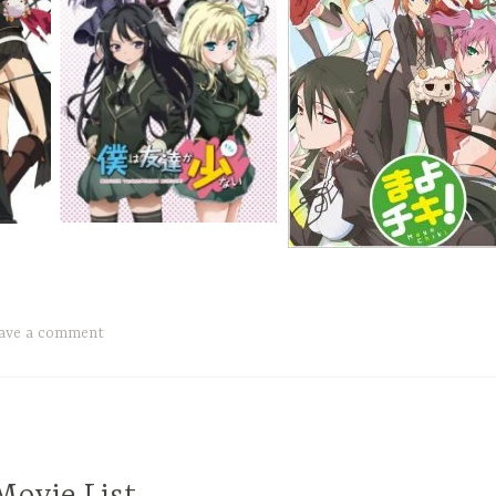
ave a comment