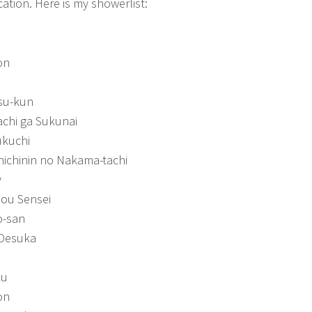
ation. Here is my showerlist:
on
tsu-kun
chi ga Sukunai
ukuchi
hichinin no Nakama-tachi
y
ou Sensei
o-san
 Desuka
ku
on