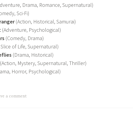
dventure, Drama, Romance, Supernatural)
omedy, Sci-Fi)
ranger
(Action, Historical, Samurai)
t
(Adventure, Psychological)
rs
(Comedy, Drama)
Slice of Life, Supernatural)
eflies
(Drama, Historical)
(Action, Mystery, Supernatural, Thriller)
ama, Horror, Psychological)
ave a comment