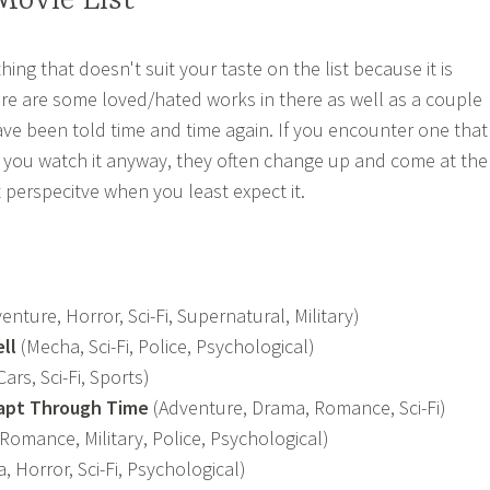
ovie List
ing that doesn't suit your taste on the list because it is
re are some loved/hated works in there as well as a couple
ave been told time and time again. If you encounter one that
r you watch it anyway, they often change up and come at the
t perspecitve when you least expect it.
enture, Horror, Sci-Fi, Supernatural, Military)
ll
(Mecha, Sci-Fi, Police, Psychological)
Cars, Sci-Fi, Sports)
eapt Through Time
(Adventure, Drama, Romance, Sci-Fi)
Romance, Military, Police, Psychological)
 Horror, Sci-Fi, Psychological)