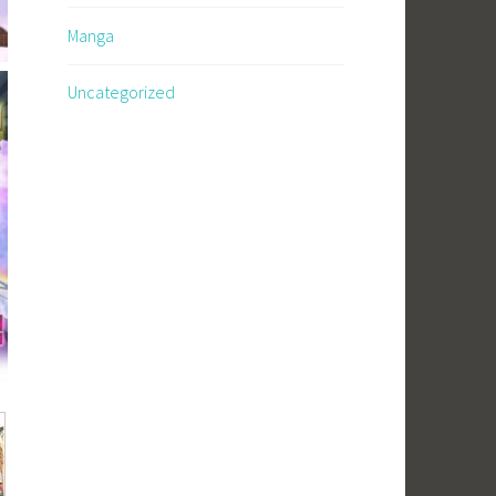
Manga
Uncategorized