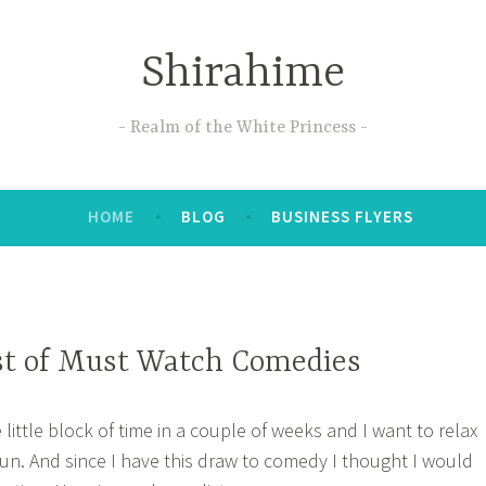
Shirahime
Realm of the White Princess
HOME
BLOG
BUSINESS FLYERS
st of Must Watch Comedies
e little block of time in a couple of weeks and I want to relax
un. And since I have this draw to comedy I thought I would