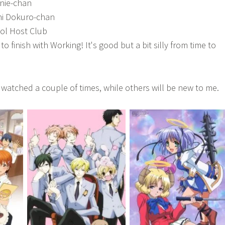
nie-chan
i Dokuro-chan
ol Host Club
to finish with Working! It's good but a bit silly from time to
watched a couple of times, while others will be new to me.