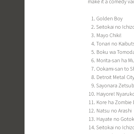
make it a comedy vac
Golden Boy
Seitokai no Ichiz
Mayo Chiki!
Tonari no Kaibu
Boku wa Tomoda
Morita-san ha M
Ookami-san to S
Detroit Metal Cit
Sayonara Zetsub
Haiyore! Nyaruk
Kore ha Zombie
Natsu no Arashi
Hayate no Goto
Seitokai no Ichiz