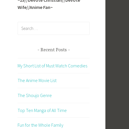
Wife//Anime Fan~
Search
for:
Recent Posts
My Short List of Must Watch Comedies
The Anime Movie List
The Shoujo Genre
Top Ten Manga of All Time
Fun for the Whole Family