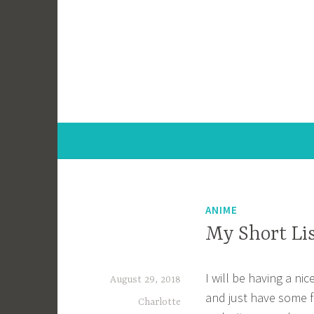
Skip
to
content
ANIME
My Short Li
I will be having a nic
August 29, 2018
and just have some f
Charlotte