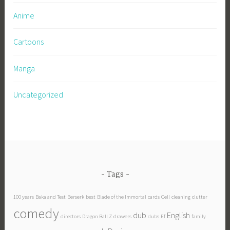
Anime
Cartoons
Manga
Uncategorized
Tags
100 years
Baka and Test
Berserk
best
Blade of the Immortal
cards
Cell
cleaning
clutter
comedy
dub
English
directors
Dragon Ball Z
drawers
dubs
Ef
family