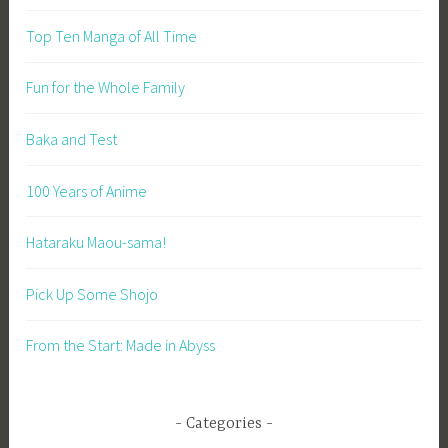
Top Ten Manga of All Time
Fun for the Whole Family
Baka and Test
100 Years of Anime
Hataraku Maou-sama!
Pick Up Some Shojo
From the Start: Made in Abyss
Categories