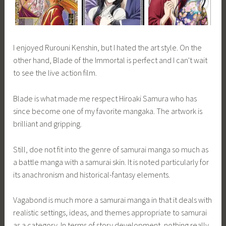
I enjoyed Rurouni Kenshin, but I hated the art style. On the
other hand, Blade of the Immortal is perfect and I can't wait
to see the live action film.
Blade is what made me respect Hiroaki Samura who has
since become one of my favorite mangaka. The artwork is
brilliant and gripping.
Still, doe not fit into the genre of samurai manga so much as
a battle manga with a samurai skin. It is noted particularly for
its anachronism and historical-fantasy elements.
Vagabond is much more a samurai manga in that it deals with
realistic settings, ideas, and themes appropriate to samurai
as a category. In terms of story development, nothing really