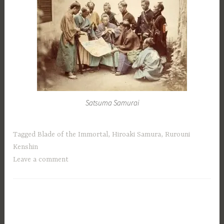
Satsuma Samurai
Tagged
Blade of the Immortal
,
Hiroaki Samura
,
Rurouni
Kenshin
Leave a comment