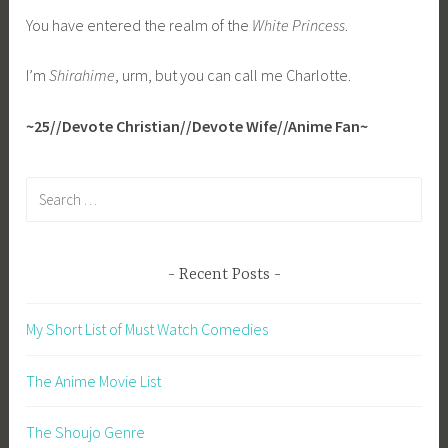
You have entered the realm of the
White Princess
.
I’m
Shirahime
, urm, but you can call me Charlotte.
~25//Devote Christian//Devote Wife//Anime Fan~
Search
for:
Recent Posts
My Short List of Must Watch Comedies
The Anime Movie List
The Shoujo Genre