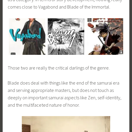
comes close to Vagabond and Blade of the Immortal.
Those two are really the critical darlings of the genre.
Blade does deal with things like the end of the samurai era
and serving appropriate masters, but does not touch as
deeply on important samurai aspects like Zen, self-identity,
and the multifaceted nature of honor.